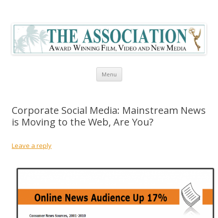
The Association Blog
Skip to content
Menu
Corporate Social Media: Mainstream News
is Moving to the Web, Are You?
Leave a reply