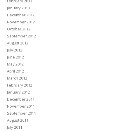
February 2013
January 2013
December 2012
November 2012
October 2012
September 2012
August 2012
July 2012
June 2012
May 2012
April 2012
March 2012
February 2012
January 2012
December 2011
November 2011
September 2011
August 2011
July 2011