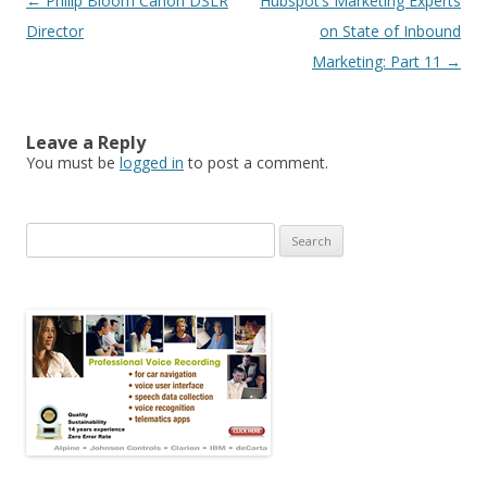
Post navigation
←
Philip Bloom Canon DSLR
Hubspot’s Marketing Experts
Director
on State of Inbound
Marketing: Part 11
→
Leave a Reply
You must be
logged in
to post a comment.
Search for: