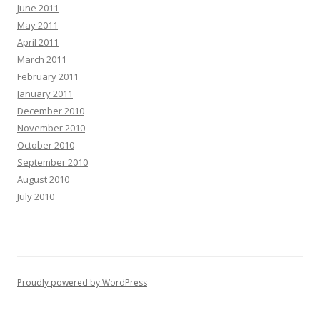
June 2011
May 2011
April 2011
March 2011
February 2011
January 2011
December 2010
November 2010
October 2010
September 2010
August 2010
July 2010
Proudly powered by WordPress