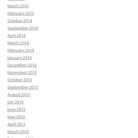
March 2015
February 2015
October 2014
September 2014
April 2014
March 2014
February 2014
January 2014
December 2013
November 2013
October 2013
September 2013
August 2013
July 2013
June 2013
May 2013
April 2013
March 2013