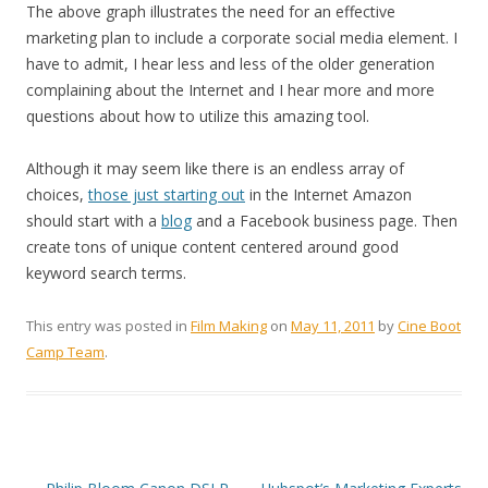
The above graph illustrates the need for an effective
marketing plan to include a corporate social media element. I
have to admit, I hear less and less of the older generation
complaining about the Internet and I hear more and more
questions about how to utilize this amazing tool.
Although it may seem like there is an endless array of
choices,
those just starting out
in the Internet Amazon
should start with a
blog
and a Facebook business page. Then
create tons of unique content centered around good
keyword search terms.
This entry was posted in
Film Making
on
May 11, 2011
by
Cine Boot
Camp Team
.