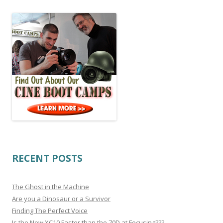
RECENT POSTS
The Ghost in the Machine
Are you a Dinosaur or a Survivor
Finding The Perfect Voice
Is the New XC10 Faster than the 70D at Focusing???