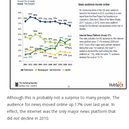
Although this is probably not a surprise to many people, The
audience for news moved online up 17% over last year. In
effect, the Internet was the only major news platform that
did
not
decline in 2010.