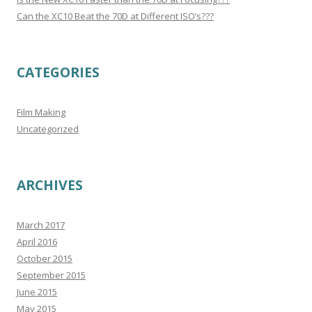
Can the XC10 Beat the 70D at Different ISO’s???
CATEGORIES
Film Making
Uncategorized
ARCHIVES
March 2017
April 2016
October 2015
September 2015
June 2015
May 2015