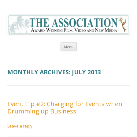
The Association Blog
Skip to content
Menu
MONTHLY ARCHIVES:
JULY 2013
Event Tip #2: Charging for Events when
Drumming up Business
Leave a reply