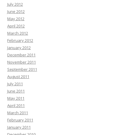
July 2012
June 2012
May 2012
April 2012
March 2012
February 2012
January 2012
December 2011
November 2011
September 2011
August 2011
July 2011
June 2011
May 2011
April 2011
March 2011
February 2011
January 2011
December 2010