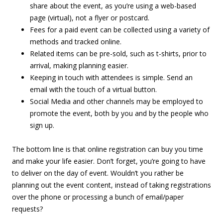
share about the event, as you’re using a web-based
page (virtual), not a flyer or postcard.
Fees for a paid event can be collected using a variety of
methods and tracked online.
Related items can be pre-sold, such as t-shirts, prior to
arrival, making planning easier.
Keeping in touch with attendees is simple. Send an
email with the touch of a virtual button.
Social Media and other channels may be employed to
promote the event, both by you and by the people who
sign up.
The bottom line is that online registration can buy you time
and make your life easier. Don’t forget, you’re going to have
to deliver on the day of event. Wouldn’t you rather be
planning out the event content, instead of taking registrations
over the phone or processing a bunch of email/paper
requests?