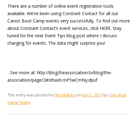
There are a number of online event registration tools
available. We’ve been using Constant Contact for all our
Canon Boot Camp events very successfully. To find out more
about Constant Contact’s event services, click HERE. Stay
tuned for the next Event Tips blog post where I discuss
charging for events. The data might surprise you!
- See more at: http://blog.theassociation.tv/blog/the-
association/page/2#sthash.mP5wCmNy.dpuf
This entry was posted in
Film Making
on
July 2, 2013
by
Cine Boot
Camp Team
.