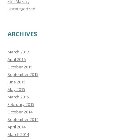
Film Making
Uncategorized
ARCHIVES
March 2017
April 2016
October 2015
September 2015
June 2015
May 2015
March 2015
February 2015
October 2014
September 2014
April 2014
March 2014