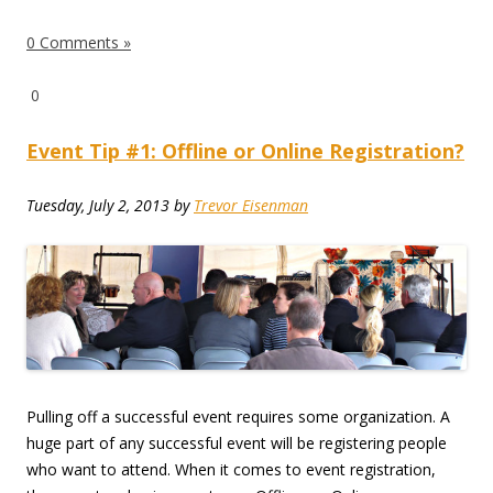
0 Comments »
0
Event Tip #1: Offline or Online Registration?
Tuesday, July 2, 2013
by
Trevor Eisenman
Pulling off a successful event requires some organization. A
huge part of any successful event will be registering people
who want to attend. When it comes to event registration,