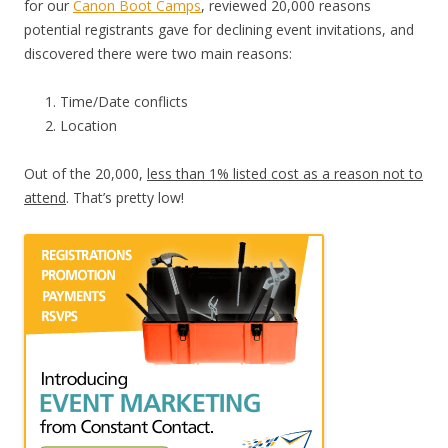
for our
Canon Boot Camps
, reviewed 20,000 reasons
potential registrants gave for declining event invitations, and
discovered there were two main reasons:
Time/Date conflicts
Location
Out of the 20,000,
less than 1% listed cost as a reason not to
attend
. That’s pretty low!