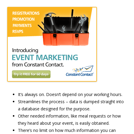
It’s always on. Doesn’t depend on your working hours.
Streamlines the process – data is dumped straight into
a database designed for the purpose.
Other needed information, like meal requests or how
they heard about your event, is easily obtained.
There’s no limit on how much information you can