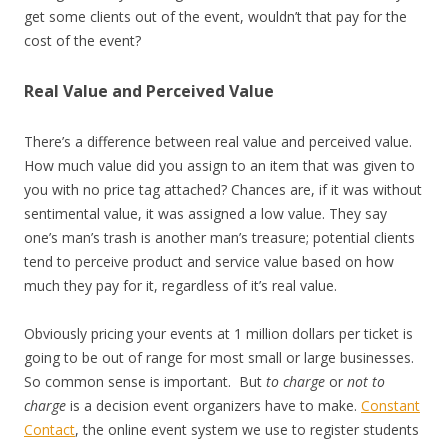
get some clients out of the event, wouldn’t that pay for the
cost of the event?
Real Value and Perceived Value
There’s a difference between real value and perceived value.
How much value did you assign to an item that was given to
you with no price tag attached? Chances are, if it was without
sentimental value, it was assigned a low value. They say
one’s man’s trash is another man’s treasure; potential clients
tend to perceive product and service value based on how
much they pay for it, regardless of it’s real value.
Obviously pricing your events at 1 million dollars per ticket is
going to be out of range for most small or large businesses.
So common sense is important. But
to charge
or
not to
charge
is a decision event organizers have to make.
Constant
Contact
, the online event system we use to register students