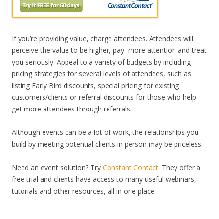
If you’re providing value, charge attendees. Attendees will
perceive the value to be higher, pay more attention and treat
you seriously. Appeal to a variety of budgets by including
pricing strategies for several levels of attendees, such as
listing Early Bird discounts, special pricing for existing
customers/clients or referral discounts for those who help
get more attendees through referrals.
Although events can be a lot of work, the relationships you
build by meeting potential clients in person may be priceless.
Need an event solution? Try
Constant Contact
. They offer a
free trial and clients have access to many useful webinars,
tutorials and other resources, all in one place.