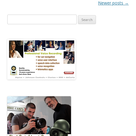
Post navigation
Newer posts
→
Search for: