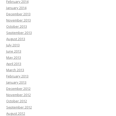
February 2014
January 2014
December 2013
November 2013
October 2013
September 2013
August 2013
July 2013
June 2013
May 2013
April 2013
March 2013
February 2013
January 2013
December 2012
November 2012
October 2012
September 2012
August 2012