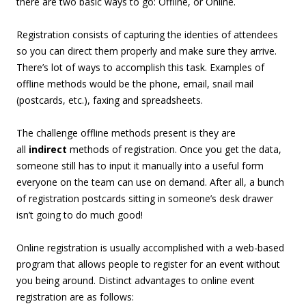
there are two basic ways to go: Offline, or Online.
Registration consists of capturing the identies of attendees
so you can direct them properly and make sure they arrive.
There’s lot of ways to accomplish this task. Examples of
offline methods would be the phone, email, snail mail
(postcards, etc.), faxing and spreadsheets.
The challenge offline methods present is they are
all
indirect
methods of registration. Once you get the data,
someone still has to input it manually into a useful form
everyone on the team can use on demand. After all, a bunch
of registration postcards sitting in someone’s desk drawer
isn’t going to do much good!
Online registration is usually accomplished with a web-based
program that allows people to register for an event without
you being around. Distinct advantages to online event
registration are as follows: