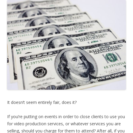
It doesn’t seem entirely fair, does it?
If you’re putting on events in order to close clients to use you
for video production services, or whatever services you are
selling, should you charge for them to attend? After all, if you