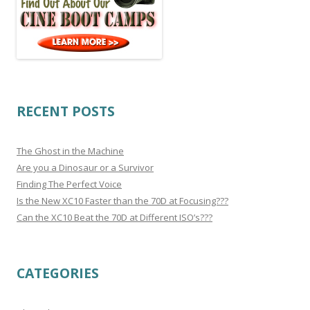
RECENT POSTS
The Ghost in the Machine
Are you a Dinosaur or a Survivor
Finding The Perfect Voice
Is the New XC10 Faster than the 70D at Focusing???
Can the XC10 Beat the 70D at Different ISO’s???
CATEGORIES