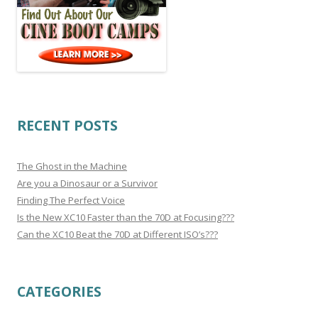
RECENT POSTS
The Ghost in the Machine
Are you a Dinosaur or a Survivor
Finding The Perfect Voice
Is the New XC10 Faster than the 70D at Focusing???
Can the XC10 Beat the 70D at Different ISO’s???
CATEGORIES