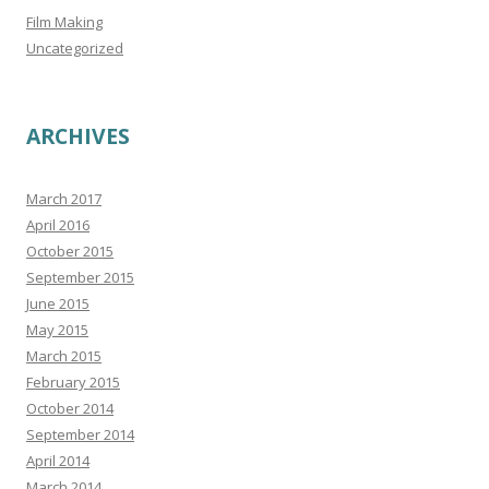
Film Making
Uncategorized
ARCHIVES
March 2017
April 2016
October 2015
September 2015
June 2015
May 2015
March 2015
February 2015
October 2014
September 2014
April 2014
March 2014