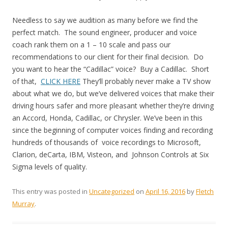
Needless to say we audition as many before we find the
perfect match. The sound engineer, producer and voice
coach rank them on a 1 – 10 scale and pass our
recommendations to our client for their final decision. Do
you want to hear the “Cadillac” voice? Buy a Cadillac. Short
of that,
CLICK HERE
They’ll probably never make a TV show
about what we do, but we’ve delivered voices that make their
driving hours safer and more pleasant whether they’re driving
an Accord, Honda, Cadillac, or Chrysler. We’ve been in this
since the beginning of computer voices finding and recording
hundreds of thousands of voice recordings to Microsoft,
Clarion, deCarta, IBM, Visteon, and Johnson Controls at Six
Sigma levels of quality.
This entry was posted in
Uncategorized
on
April 16, 2016
by
Fletch
Murray
.