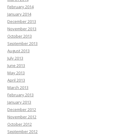
February 2014
January 2014
December 2013
November 2013
October 2013
September 2013
August 2013
July 2013
June 2013
May 2013
April 2013
March 2013
February 2013
January 2013
December 2012
November 2012
October 2012
September 2012