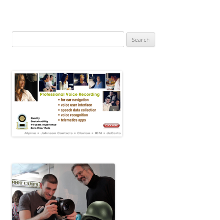
Search for: