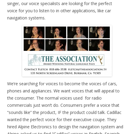
singer, our voice specialists are looking for the perfect
voice for you to listen to in other applications, like car
navigation systems.
We’re searching for voices to become the voices of cars,
phones and appliances. We want voices that will appeal to
the consumer. The normal voices used for radio
commercials just won’t do. Consumers prefer a voice that
“sounds like” the product, IF the product could talk. Cadillac
wanted the perfect voice for their executive coupe. They
hired Alpine Electronics to design the navigation system and
Alpine asked us to find “Cadillac” voices in English, Spanish