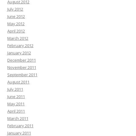
August 2012
July 2012
June 2012
May 2012
April 2012
March 2012
February 2012
January 2012
December 2011
November 2011
September 2011
August 2011
July 2011
June 2011
May 2011
April 2011
March 2011
February 2011
January 2011