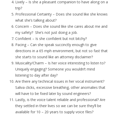
Lively – Is she a pleasant companion to have along on a
trip?
Professional Certainty – Does she sound like she knows
what she’s talking about?
Concern – Does she sound like she cares about me and
my safety? She’s not just doing a job.
Confident – Is she confident but not bitchy?
Pacing – Can she speak succinctly enough to give
directions in a 65 mph environment, but not so fast that
she starts to sound like an attorney disclaimer?
Musicality/Charm – Is her voice interesting to listen to?
Uniquely engaging? Someone you wouldn’t mind
listening to day after day?
Are there any technical issues in her vocal instrument?
Saliva clicks, excessive breathing, other anomalies that
will have to be fixed later by sound engineers?
Lastly, is the voice talent reliable and professional? Are
they settled in their lives so we can be sure they’ll be
available for 10 – 20 years to supply voice files?