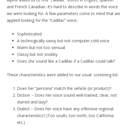
and French Canadian. It’s hard to describe in words the voice
we were looking for. A few parameters come to mind that we
applied looking for the “Cadillac” voice:
Sophisticated
A technogically-savvy but not computer-cold voice
Warm but not too sensual
Classy but not snobby
Does she sound like a Cadillac if a Cadillac could talk?
These characteristics were added to our usual screening list:
Does her “persona” match the vehicle (or product)?
Diction – Does her voice sound well-trained, clear, not
slurred and lazy?
Dialect – Does her voice have any offensive regional
characteristics? (Too south, too north, too California
etc.)