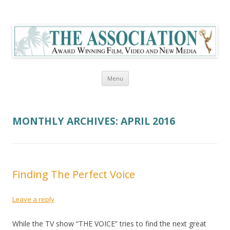
The Association Blog
Skip to content
Menu
MONTHLY ARCHIVES:
APRIL 2016
Finding The Perfect Voice
Leave a reply
While the TV show “THE VOICE” tries to find the next great