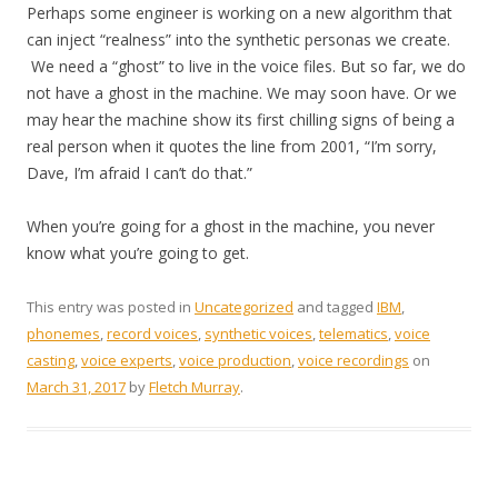
Perhaps some engineer is working on a new algorithm that
can inject “realness” into the synthetic personas we create.
We need a “ghost” to live in the voice files. But so far, we do
not have a ghost in the machine. We may soon have. Or we
may hear the machine show its first chilling signs of being a
real person when it quotes the line from 2001, “I’m sorry,
Dave, I’m afraid I can’t do that.”
When you’re going for a ghost in the machine, you never
know what you’re going to get.
This entry was posted in
Uncategorized
and tagged
IBM
,
phonemes
,
record voices
,
synthetic voices
,
telematics
,
voice
casting
,
voice experts
,
voice production
,
voice recordings
on
March 31, 2017
by
Fletch Murray
.