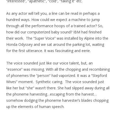
“interested”, “apathetic”, “cold”, “faking it” etc.
As any actor will tell you, a line can be read in perhaps a
hundred ways. How could we expect a machine to jump
through all the performance hoops of a trained actor? So,
how did our computerized baby sound? IBM had finished
their work. The “Super Voice” was installed by Alpine into the
Honda Odyssey and we sat around the parking lot, waiting
for the first utterance. It was fascinating and eerie.
The voice sounded just like our voice talent, but, an
“essence” was missing. With all the chopping and recombining
of phonemes the “person” had vaporized. It was a “Stepford
Wives” moment. Synthetic caring. The voice sounded just
like her but “she” wasn’t there. She had slipped away during all
the phoneme harvesting…escaping from the harvest…
somehow dodging the phoneme harvester’s blades chopping
up the elements of human speech.