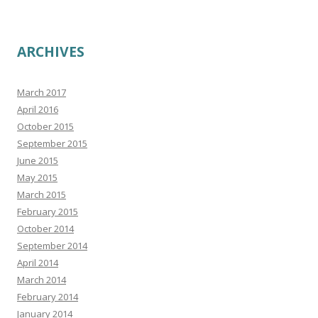
ARCHIVES
March 2017
April 2016
October 2015
September 2015
June 2015
May 2015
March 2015
February 2015
October 2014
September 2014
April 2014
March 2014
February 2014
January 2014