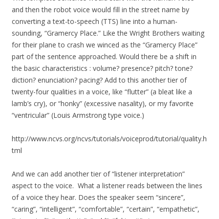
and then the robot voice would fill in the street name by
converting a text-to-speech (TTS) line into a human-
sounding, “Gramercy Place.” Like the Wright Brothers waiting
for their plane to crash we winced as the “Gramercy Place”
part of the sentence approached. Would there be a shift in
the basic characteristics : volume? presence? pitch? tone?
diction? enunciation? pacing? Add to this another tier of
twenty-four qualities in a voice, like “flutter” (a bleat like a
lamb’s cry), or “honky” (excessive nasality), or my favorite
“ventricular” (Louis Armstrong type voice.)
http://www.ncvs.org/ncvs/tutorials/voiceprod/tutorial/quality.h
tml
And we can add another tier of “listener interpretation”
aspect to the voice. What a listener reads between the lines
of a voice they hear. Does the speaker seem “sincere”,
“caring”, “intelligent”, “comfortable”, “certain”, “empathetic”,