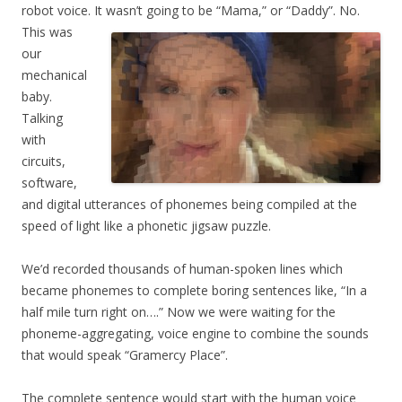
robot voice. It wasn’t going to be “Mama,” or “Daddy”.
No.
This was
our
mechanical
baby.
Talking
with
circuits,
software,
and digital utterances of phonemes being compiled at the
speed of light like a phonetic jigsaw puzzle.
We’d recorded thousands of human-spoken lines which
became phonemes to complete boring sentences like, “In a
half mile turn right on….” Now we were waiting for the
phoneme-aggregating, voice engine to combine the sounds
that would speak “Gramercy Place”.
The complete sentence would start with the human voice