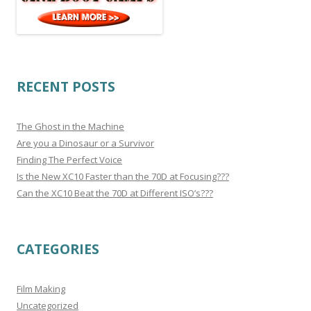
RECENT POSTS
The Ghost in the Machine
Are you a Dinosaur or a Survivor
Finding The Perfect Voice
Is the New XC10 Faster than the 70D at Focusing???
Can the XC10 Beat the 70D at Different ISO’s???
CATEGORIES
Film Making
Uncategorized