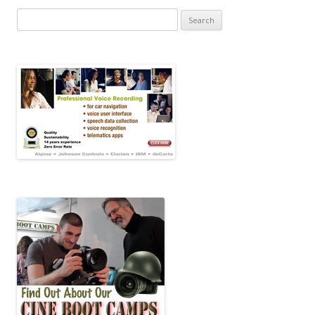
Search for: