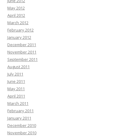
June 2012
May 2012
April 2012
March 2012
February 2012
January 2012
December 2011
November 2011
September 2011
August 2011
July 2011
June 2011
May 2011
April 2011
March 2011
February 2011
January 2011
December 2010
November 2010