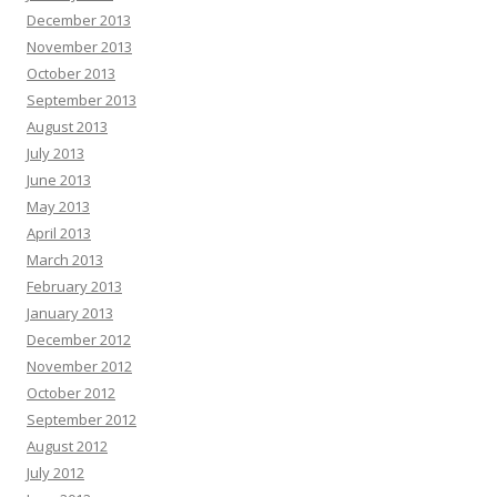
December 2013
November 2013
October 2013
September 2013
August 2013
July 2013
June 2013
May 2013
April 2013
March 2013
February 2013
January 2013
December 2012
November 2012
October 2012
September 2012
August 2012
July 2012