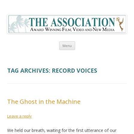
The Association Blog
Skip to content
Menu
TAG ARCHIVES:
RECORD VOICES
The Ghost in the Machine
Leave a reply
We held our breath, waiting for the first utterance of our