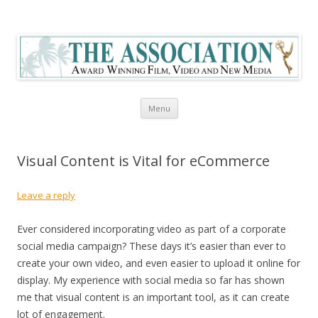
The Association Blog
Skip to content
Menu
Visual Content is Vital for eCommerce
Leave a reply
Ever considered incorporating video as part of a corporate
social media campaign? These days it’s easier than ever to
create your own video, and even easier to upload it online for
display. My experience with social media so far has shown
me that visual content is an important tool, as it can create
lot of engagement.