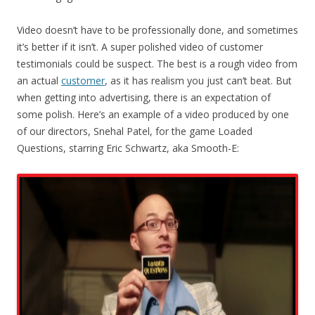
Video doesn’t have to be professionally done, and sometimes
it’s better if it isn’t. A super polished video of customer
testimonials could be suspect. The best is a rough video from
an actual
customer
, as it has realism you just can’t beat. But
when getting into advertising, there is an expectation of
some polish. Here’s an example of a video produced by one
of our directors, Snehal Patel, for the game Loaded
Questions, starring Eric Schwartz, aka Smooth-E: