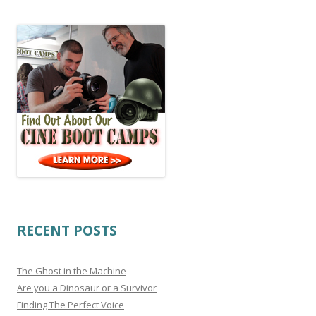
RECENT POSTS
The Ghost in the Machine
Are you a Dinosaur or a Survivor
Finding The Perfect Voice