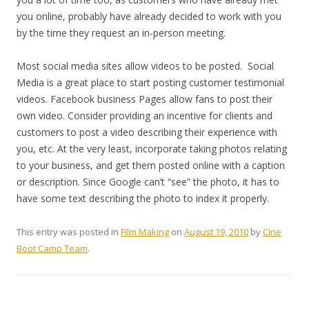
you online, probably have already decided to work with you
by the time they request an in-person meeting.
Most social media sites allow videos to be posted. Social
Media is a great place to start posting customer testimonial
videos. Facebook business Pages allow fans to post their
own video. Consider providing an incentive for clients and
customers to post a video describing their experience with
you, etc. At the very least, incorporate taking photos relating
to your business, and get them posted online with a caption
or description. Since Google can’t “see” the photo, it has to
have some text describing the photo to index it properly.
This entry was posted in
Film Making
on
August 19, 2010
by
Cine
Boot Camp Team
.