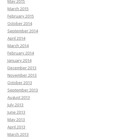
May 2015
March 2015
February 2015
October 2014
September 2014
April 2014
March 2014
February 2014
January 2014
December 2013
November 2013
October 2013
September 2013
August 2013
July 2013
June 2013
May 2013
April 2013
March 2013