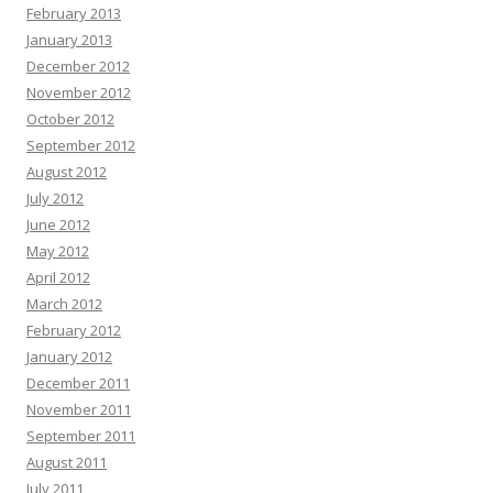
February 2013
January 2013
December 2012
November 2012
October 2012
September 2012
August 2012
July 2012
June 2012
May 2012
April 2012
March 2012
February 2012
January 2012
December 2011
November 2011
September 2011
August 2011
July 2011