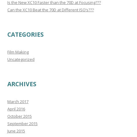
Is the New XC10 Faster than the 70D at Focusing???
Can the XC10 Beat the 70D at Different ISO’s???
CATEGORIES
Film Making
Uncategorized
ARCHIVES
March 2017
April 2016
October 2015
September 2015
June 2015