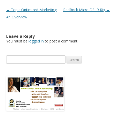
Post navigation
←
Topic Optimized Marketing:
RedRock Micro DSLR Rig
→
An Overview
Leave a Reply
You must be
logged in
to post a comment.
Search for: