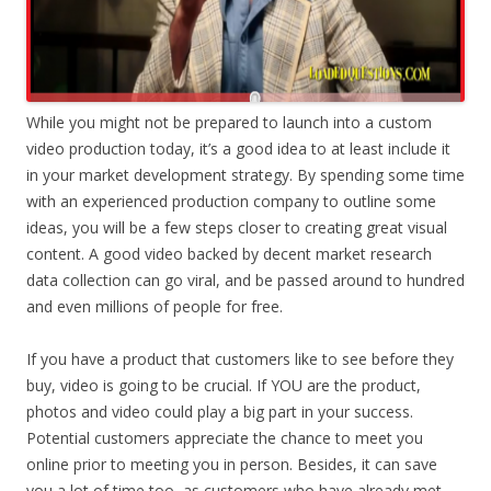
While you might not be prepared to launch into a custom
video production today, it’s a good idea to at least include it
in your market development strategy. By spending some time
with an experienced production company to outline some
ideas, you will be a few steps closer to creating great visual
content. A good video backed by decent market research
data collection can go viral, and be passed around to hundred
and even millions of people for free.
If you have a product that customers like to see before they
buy, video is going to be crucial. If YOU are the product,
photos and video could play a big part in your success.
Potential customers appreciate the chance to meet you
online prior to meeting you in person. Besides, it can save
you a lot of time too, as customers who have already met