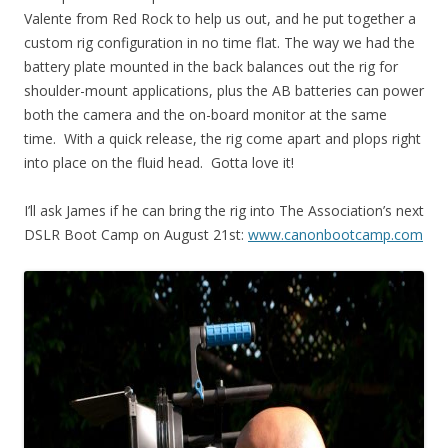
Valente from Red Rock to help us out, and he put together a
custom rig configuration in no time flat. The way we had the
battery plate mounted in the back balances out the rig for
shoulder-mount applications, plus the AB batteries can power
both the camera and the on-board monitor at the same
time. With a quick release, the rig come apart and plops right
into place on the fluid head. Gotta love it!
I’ll ask James if he can bring the rig into The Association’s next
DSLR Boot Camp on August 21st:
www.canonbootcamp.com