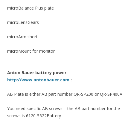
microBalance Plus plate
microLensGears
microArm short
microMount for monitor
Anton Bauer battery power
http://www.antonbauer.com
:
AB Plate is either AB part number QR-SP200 or QR-SP400A
You need specific AB screws – the AB part number for the
screws is 6120-5522Battery