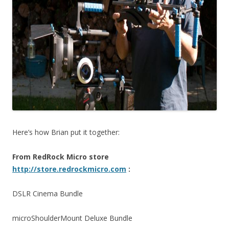
Here’s how Brian put it together:
From RedRock Micro store
http://store.redrockmicro.com
:
DSLR Cinema Bundle
microShoulderMount Deluxe Bundle