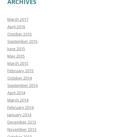
ARCHIVES
March 2017
April 2016
October 2015
September 2015
June 2015
May 2015
March 2015
February 2015
October 2014
September 2014
April 2014
March 2014
February 2014
January 2014
December 2013
November 2013
October 2013