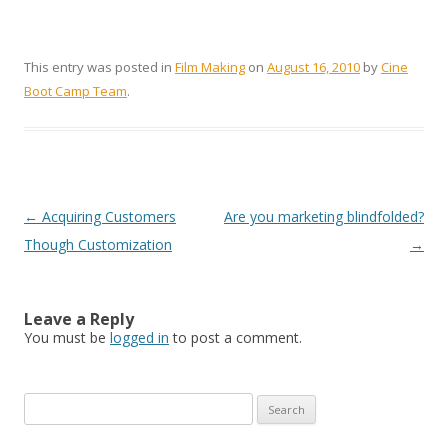
This entry was posted in
Film Making
on
August 16, 2010
by
Cine
Boot Camp Team
.
Post navigation
←
Acquiring Customers
Are you marketing blindfolded?
Though Customization
→
Leave a Reply
You must be
logged in
to post a comment.
Search for: