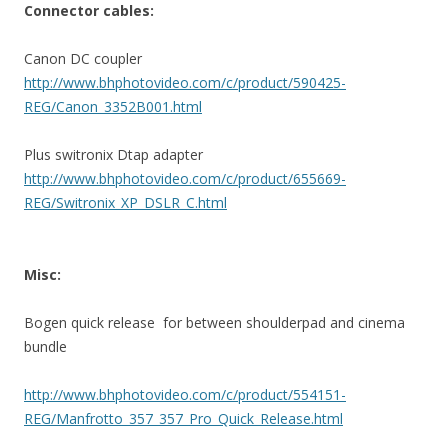
Connector cables:
Canon DC coupler
http://www.bhphotovideo.com/c/product/590425-
REG/Canon_3352B001.html
Plus switronix Dtap adapter
http://www.bhphotovideo.com/c/product/655669-
REG/Switronix_XP_DSLR_C.html
Misc:
Bogen quick release for between shoulderpad and cinema
bundle
http://www.bhphotovideo.com/c/product/554151-
REG/Manfrotto_357_357_Pro_Quick_Release.html