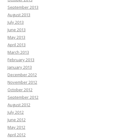
September 2013
August 2013
July 2013
June 2013
May 2013
April 2013
March 2013
February 2013
January 2013
December 2012
November 2012
October 2012
September 2012
August 2012
July 2012
June 2012
May 2012
April 2012