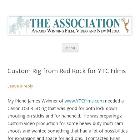
The Association Blog
Skip to content
Menu
Custom Rig from Red Rock for YTC Films
Leave a reply
My friend James Wvinner of
www.YTCfilms.com
needed a
Canon DSLR 5D rig that was good for both lock-down
shooting on sticks and for handheld. He was preparing a
custom video production for some heavy-duty multi-cam
shoots and wanted something that had a lot of possibilities
for expansion and space for add-ons. I contacted Brian