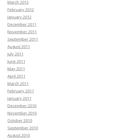
March 2012
February 2012
January 2012
December 2011
November 2011
September 2011
August 2011
July 2011
June 2011
May 2011
April 2011
March 2011
February 2011
January 2011
December 2010
November 2010
October 2010
September 2010
August 2010