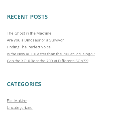
RECENT POSTS
The Ghost in the Machine
Are you a Dinosaur or a Survivor
Finding The Perfect Voice
Is the New XC10 Faster than the 70D at Focusing???
Can the XC10 Beat the 70D at Different ISO’s???
CATEGORIES
Film Making
Uncategorized