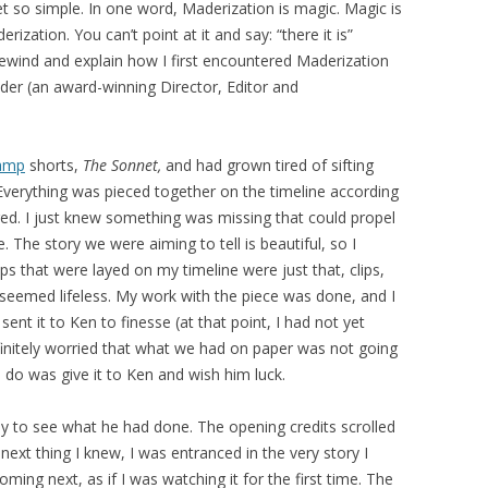
yet so simple. In one word, Maderization is magic. Magic is
rization. You can’t point at it and say: “there it is”
 rewind and explain how I first encountered Maderization
er (an award-winning Director, Editor and
amp
shorts,
The Sonnet,
and had grown tired of sifting
verything was pieced together on the timeline according
ired. I just knew something was missing that could propel
. The story we were aiming to tell is beautiful, so I
ips that were layed on my timeline were just that, clips,
 seemed lifeless. My work with the piece was done, and I
sent it to Ken to finesse (at that point, I had not yet
finitely worried that what we had on paper was not going
ld do was give it to Ken and wish him luck.
bay to see what he had done. The opening credits scrolled
next thing I knew, I was entranced in the very story I
ing next, as if I was watching it for the first time. The