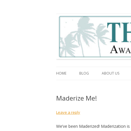
The Association Blo
HOME
BLOG
ABOUT US
Maderize Me!
Leave a reply
We’ve been Maderized! Maderization is 