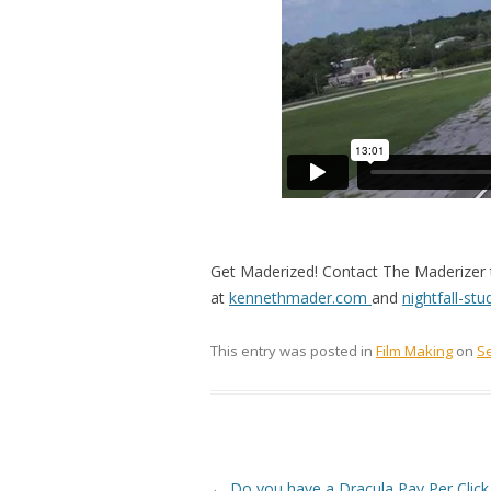
Get Maderized! Contact The Maderizer t
at
kennethmader.com
and
nightfall-st
This entry was posted in
Film Making
on
S
Post navigation
←
Do you have a Dracula Pay Per Click