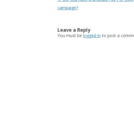
campaign?
Leave a Reply
You must be
logged in
to post a comme