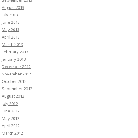
August 2013
July 2013
June 2013
May 2013
April 2013
March 2013
February 2013
January 2013
December 2012
November 2012
October 2012
September 2012
August 2012
July 2012
June 2012
May 2012
April 2012
March 2012