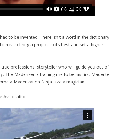
d to be invented. There isn't a word in the dictionary
ich is to bring a project to its best and set a higher
true professional storyteller who will guide you out of
ly, The Maderizer is training me to be his first Maderite
ome a Maderization Ninja, aka a magician.
e Association: