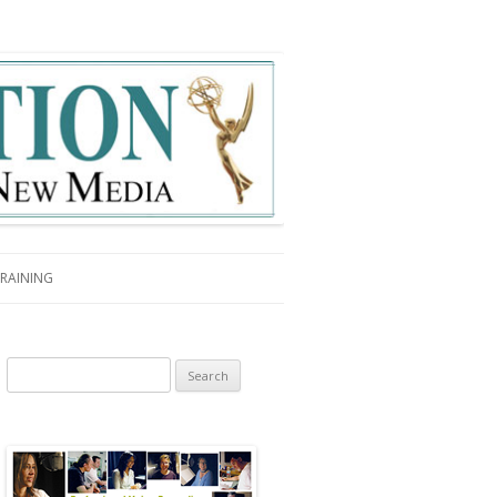
RAINING
Search for: