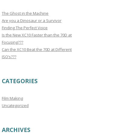
The Ghost in the Machine
Are you a Dinosaur or a Survivor
Finding The Perfect Voice
Is the New XC10 Faster than the 70D at
Focusing???
Can the XC10 Beat the 70D at Different
ISO’s???
CATEGORIES
Film Making
Uncategorized
ARCHIVES