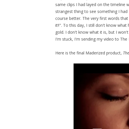
same clips I had layed on the timeline w
strangest thing to see something I had
course better. The very first words t
it!!". To this day, I still don't know wh
gold. I don't know what it is, but I won
I'm stuck, I'm sending my video to The
Here is the final Maderized product,
The