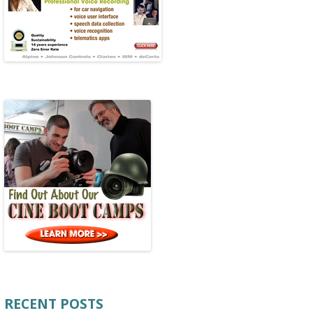
RECENT POSTS