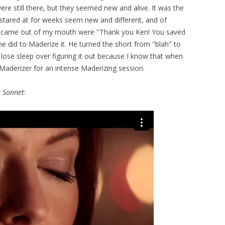
ere still there, but they seemed new and alive. It was the
 stared at for weeks seem new and different, and of
hat came out of my mouth were "Thank you Ken! You saved
at he did to Maderize it. He turned the short from "blah" to
't lose sleep over figuring it out because I know that when
 Maderizer for an intense Maderizing session.
 Sonnet
: