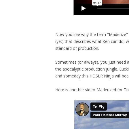
Now you see why the term "Maderize" ha
(yet) that describes what Ken can do, wh
standard of production.
Sometimes (or always), you just need a 
the apocalyptic production jungle. Lucki
and someday this HDSLR Ninja will bec
Here is another video Maderized for Th