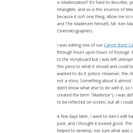
is Maderization? It’s hard to describe, 
intangible, and so is the essence of Made
because it isn’t one thing. Allow me to
and The Maderizer himself, Mr. Ken Mad
Cinematographer).
I was editing one of our
Canon Boot C
through hours upon hours of footage. E
to the storyboard but I was left uninsp
this piece to what it should and could be
wanted to do it justice. However, the cl
not a story. Something about it almost
didn't know what else to do with it, so I 
created the term "Maderize"). I was de
to be reflected on screen, but all I cou
A few days later, I went to Ken's edit 
past, and I thought it looked good. The 
helped to develop, not sure what was com