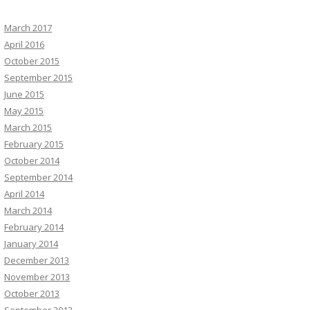
March 2017
April 2016
October 2015
September 2015
June 2015
May 2015
March 2015
February 2015
October 2014
September 2014
April 2014
March 2014
February 2014
January 2014
December 2013
November 2013
October 2013
September 2013