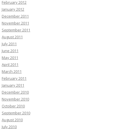
February 2012
January 2012
December 2011
November 2011
September 2011
August 2011
July 2011
June 2011
May 2011
April 2011
March 2011
February 2011
January 2011
December 2010
November 2010
October 2010
September 2010
August 2010
July 2010