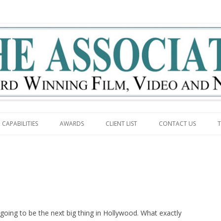
g
Skip to content
CAPABILITIES
AWARDS
CLIENT LIST
CONTACT US
T
going to be the next big thing in Hollywood. What exactly