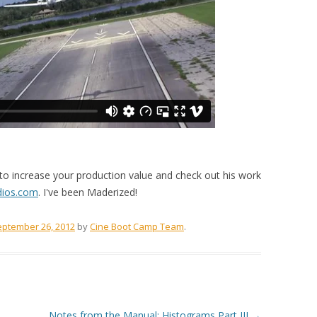
o increase your production value and check out his work
udios.com
. I've been Maderized!
eptember 26, 2012
by
Cine Boot Camp Team
.
Notes from the Manual: Histograms Part III
→