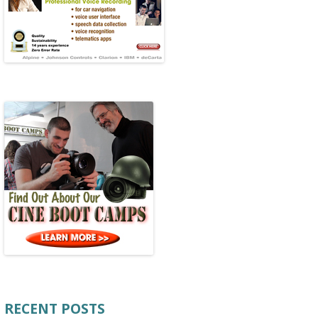
RECENT POSTS