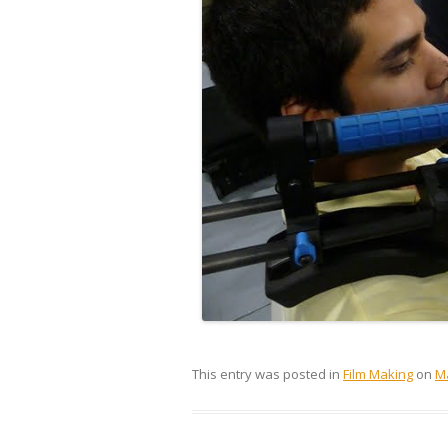
This entry was posted in
Film Making
on
Ma