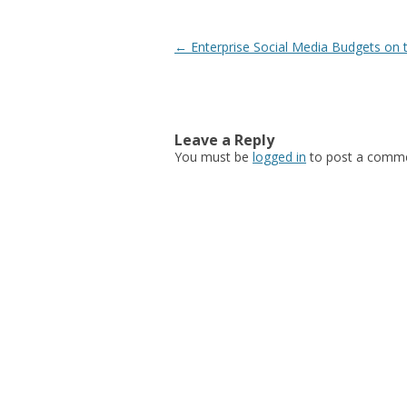
Post navigation
←
Enterprise Social Media Budgets on 
Leave a Reply
You must be
logged in
to post a comme