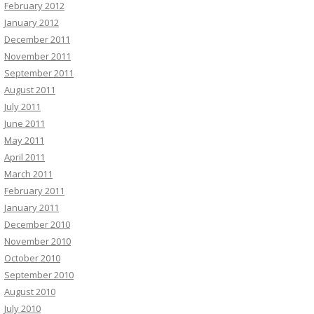
February 2012
January 2012
December 2011
November 2011
September 2011
August 2011
July 2011
June 2011
May 2011
April 2011
March 2011
February 2011
January 2011
December 2010
November 2010
October 2010
September 2010
August 2010
July 2010