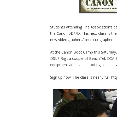
Students attending The Association’s c
the Canon 5D/7D. This next class is the
new videographers/cinematographers al
At the Canon Boot Camp this Saturday, 
DSLR Rig , a couple of BeachTek DXA-
equipment and even shooting a scene wi
Sign up now! The class is nearly full! ht