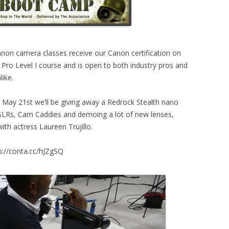
anon camera classes receive our Canon certification on
 Pro Level I course and is open to both industry pros and
ike.
May 21st we’ll be giving away a Redrock Stealth nano
SLRs, Cam Caddies and demoing a lot of new lenses,
th actress Laureen Trujillo.
tp://conta.cc/hJZgSQ