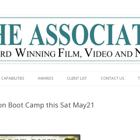
g
Skip to content
CAPABILITIES
AWARDS
CLIENT LIST
CONTACT US
T
n Boot Camp this Sat May21