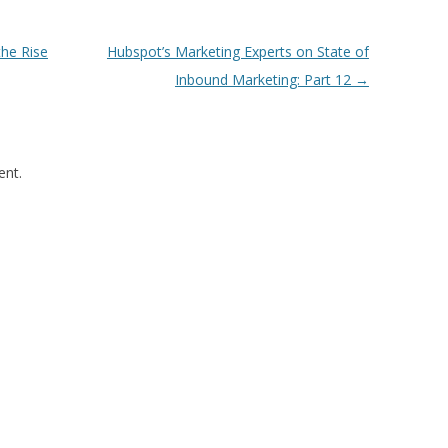
the Rise
Hubspot’s Marketing Experts on State of
Inbound Marketing: Part 12
→
nt.