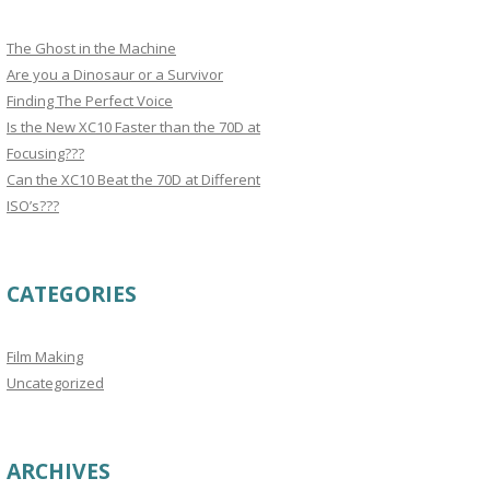
The Ghost in the Machine
Are you a Dinosaur or a Survivor
Finding The Perfect Voice
Is the New XC10 Faster than the 70D at
Focusing???
Can the XC10 Beat the 70D at Different
ISO’s???
CATEGORIES
Film Making
Uncategorized
ARCHIVES