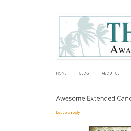
The Association Blo
HOME
BLOG
ABOUT US
Awesome Extended Cano
Leave a reply