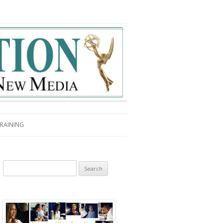
RAINING
Search for: