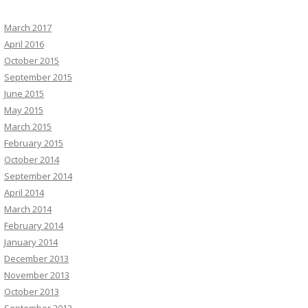
March 2017
April 2016
October 2015
September 2015
June 2015
May 2015
March 2015
February 2015
October 2014
September 2014
April 2014
March 2014
February 2014
January 2014
December 2013
November 2013
October 2013
September 2013