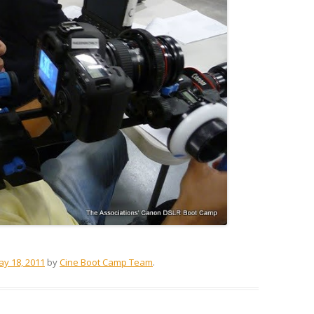
y 18, 2011
by
Cine Boot Camp Team
.