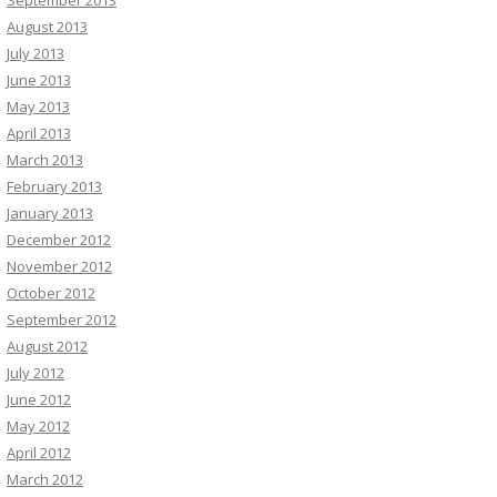
August 2013
July 2013
June 2013
May 2013
April 2013
March 2013
February 2013
January 2013
December 2012
November 2012
October 2012
September 2012
August 2012
July 2012
June 2012
May 2012
April 2012
March 2012